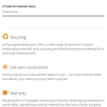
STONE RETAINING WALL
Outremont
Recycling
Le Paysagiste landscaper offers a wide range of used and recycled
landscaping materials such as paving and interlocking stones parking blocs
and large retaining walls.
Sub zero construction
Some projects can't wait until the winter is over... Our team work all winter
and deliver your external project when required.
Warranty
Working with Le Paysagiste ensures you that your landscaping investment is
worth while, and will be positively reflected on the value of your property.