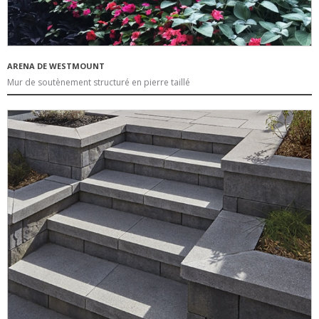
ARENA DE WESTMOUNT
Mur de soutènement structuré en pierre taillé