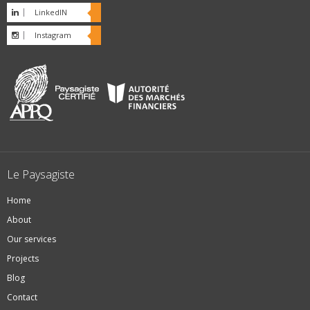
LinkedIN
Instagram
Le Paysagiste
Home
About
Our services
Projects
Blog
Contact