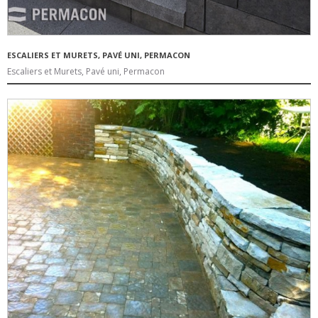
ESCALIERS ET MURETS, PAVÉ UNI, PERMACON
Escaliers et Murets, Pavé uni, Permacon