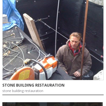
STONE BUILDING RESTAURATION
stone building restauration