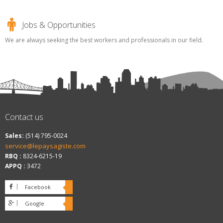
Jobs & Opportunities
We are always seeking the best workers and professionals in our field.
Contact us
Sales:
(514) 795-0024
service@lepaysagiste.com
RBQ :
8324-6215-19
APPQ :
3472
Facebook
Google
plus