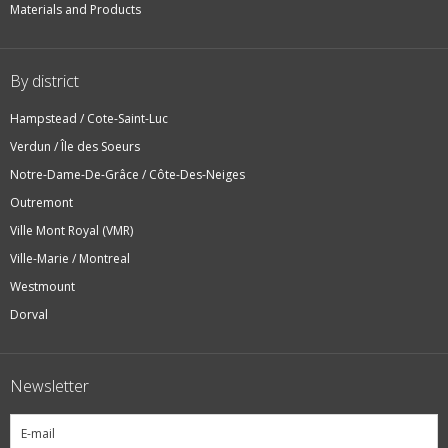
Materials and Products
By district
Hampstead / Cote-Saint-Luc
Verdun / Île des Soeurs
Notre-Dame-De-Grâce / Côte-Des-Neiges
Outremont
Ville Mont Royal (VMR)
Ville-Marie / Montreal
Westmount
Dorval
Newsletter