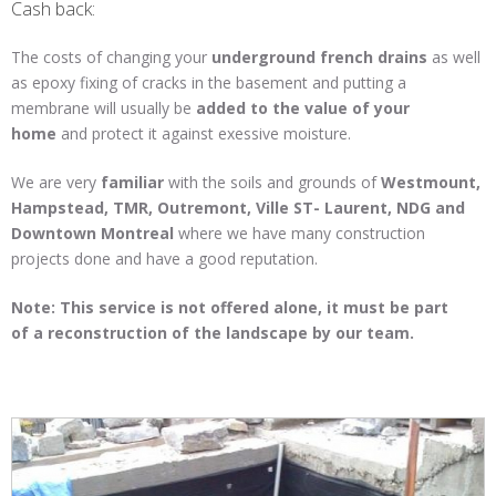
Cash back:
The costs of changing your
underground
french
drains
as well
as epoxy fixing of cracks in the basement and putting a
membrane will usually be
added to the value of your
home
and protect it against exessive moisture.
We are very
familiar
with the soils and grounds of
Westmount,
Hampstead, TMR, Outremont, Ville ST- Laurent, NDG and
Downtown Montreal
where we have many construction
projects done and have a good reputation.
Note: This service is not offered alone, it must be part
of a reconstruction of the landscape by our team.