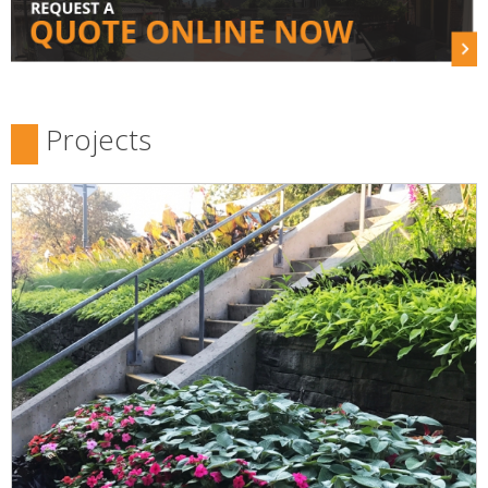
Projects