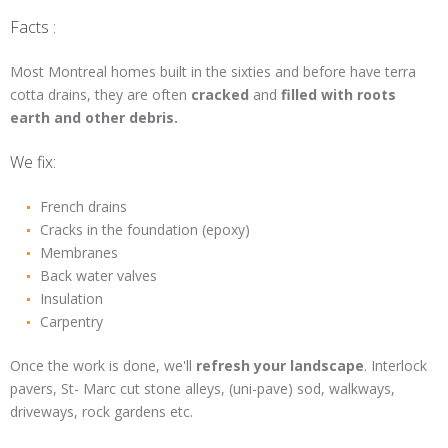
Facts :
Most Montreal homes built in the sixties and before have terra
cotta drains, they are often
cracked
and
filled with roots
earth and other debris.
We fix:
French drains
Cracks in the foundation (epoxy)
Membranes
Back water valves
Insulation
Carpentry
Once the work is done, we'll
refresh your landscape
. Interlock
pavers, St- Marc cut stone alleys, (uni-pave) sod, walkways,
driveways, rock gardens etc.