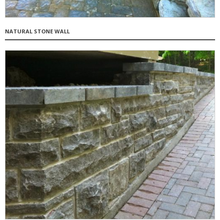
NATURAL STONE WALL