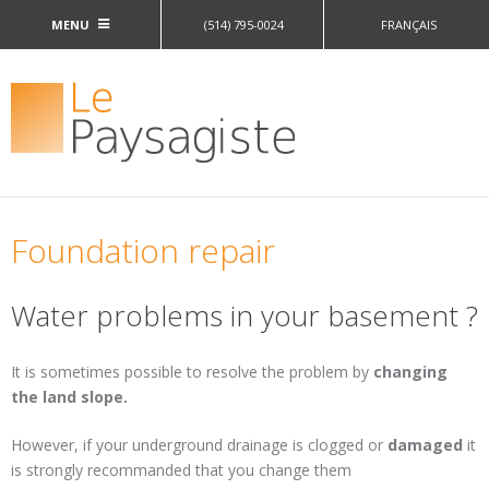
Jump to navigation
MENU
(514) 795-0024
FRANÇAIS
Foundation repair
Water problems in your basement ?
It is sometimes possible to resolve the problem by
changing
the land slope.
However, if your underground drainage is clogged or
damaged
it
is strongly recommanded that you change them