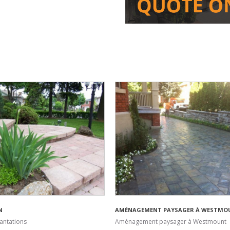
N
AMÉNAGEMENT PAYSAGER À WESTMO
antations
Aménagement paysager à Westmount