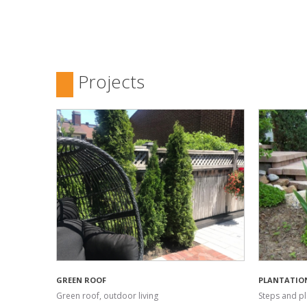
Projects
GREEN ROOF
PLANTATIO
Green roof, outdoor living
Steps and pl