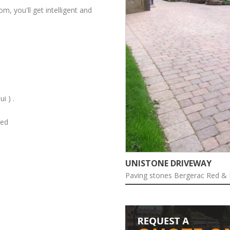
m, you'll get intelligent and
i ) .
red
ARTISTIC SKETCH
with technical drawings