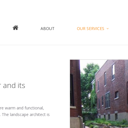
Jump to navigation
ABOUT
OUR SERVICES
 and its
are warm and functional,
 The landscape architect is