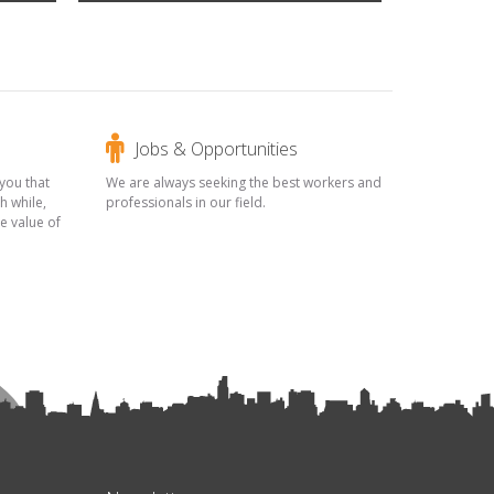
Jobs & Opportunities
you that
We are always seeking the best workers and
h while,
professionals in our field.
he value of