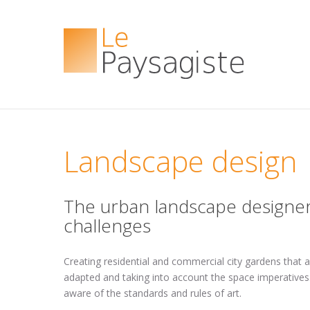
Landscape design
The urban landscape designer
challenges
Creating residential and commercial city gardens that 
adapted and taking into account the space imperatives.
aware of the standards and rules of art.