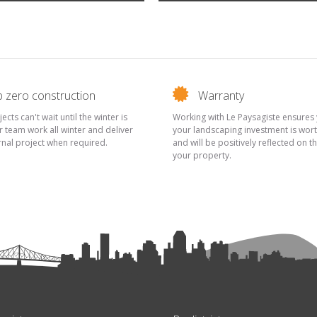
 zero construction
Warranty
cts can't wait until the winter is
Working with Le Paysagiste ensures 
r team work all winter and deliver
your landscaping investment is wort
rnal project when required.
and will be positively reflected on t
your property.