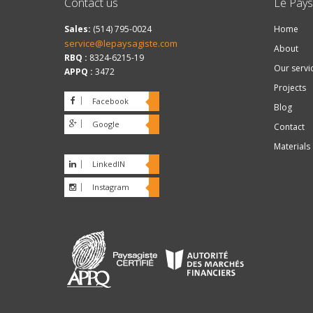
Contact us
Le Pays
Sales:
(514) 795-0024
Home
service@lepaysagiste.com
About
RBQ :
8324-6215-19
Our servi
APPQ :
3472
Projects
Facebook
Blog
Google
Contact
plus
Materials
LinkedIN
Instagram