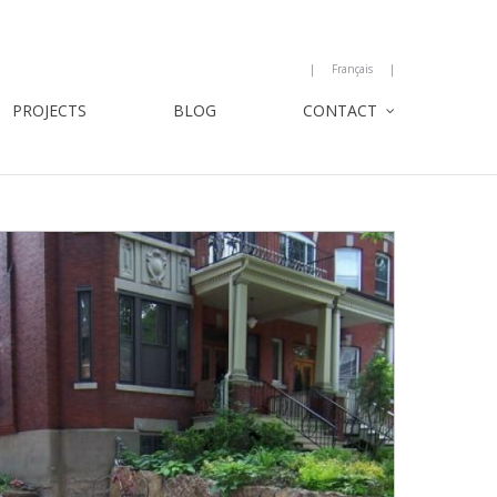
Français
PROJECTS
BLOG
CONTACT