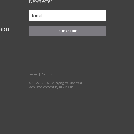
Newsletter
eiges
Log in
|
Site map
© 1999 - 2026 Le Paysagiste Montreal
Web Development
by
8P-Design