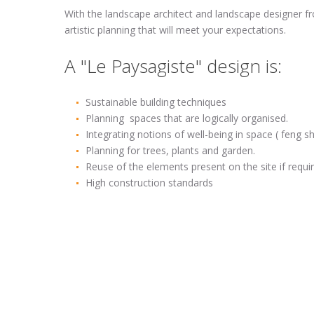
With the landscape architect and landscape designer fro
artistic planning that will meet your expectations.
A "Le Paysagiste" design is:
Sustainable building techniques
Planning spaces that are logically organised.
Integrating notions of well-being in space ( feng shu
Planning for trees, plants and garden.
Reuse of the elements present on the site if requi
High construction standards