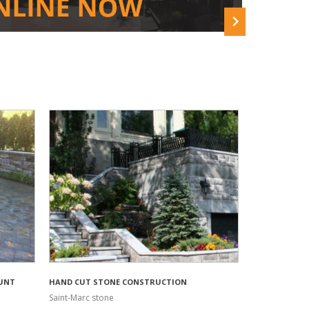
UNT
HAND CUT STONE CONSTRUCTION
Saint-Marc stone