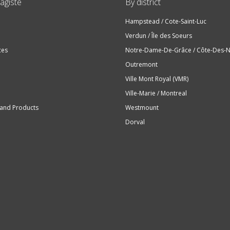
agiste
By district
Hampstead / Cote-Saint-Luc
Verdun / Île des Soeurs
ces
Notre-Dame-De-Grâce / Côte-Des-N
Outremont
Ville Mont Royal (VMR)
Ville-Marie / Montreal
 and Products
Westmount
Dorval