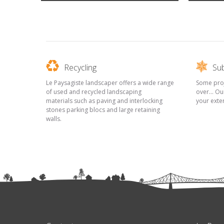
Recycling
Sub
Le Paysagiste landscaper offers a wide range
Some proje
of used and recycled landscaping
over... Ou
materials such as paving and interlocking
your exte
stones parking blocs and large retaining
walls.