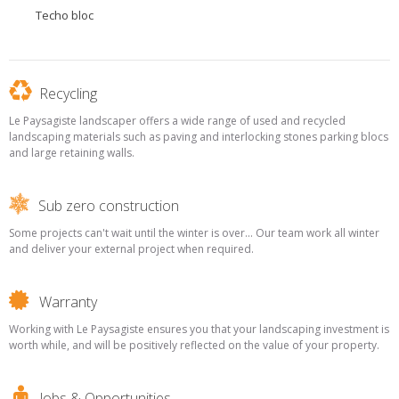
Techo bloc
Recycling
Le Paysagiste landscaper offers a wide range of used and recycled
landscaping materials such as paving and interlocking stones parking blocs
and large retaining walls.
Sub zero construction
Some projects can't wait until the winter is over... Our team work all winter
and deliver your external project when required.
Warranty
Working with Le Paysagiste ensures you that your landscaping investment is
worth while, and will be positively reflected on the value of your property.
Jobs & Opportunities