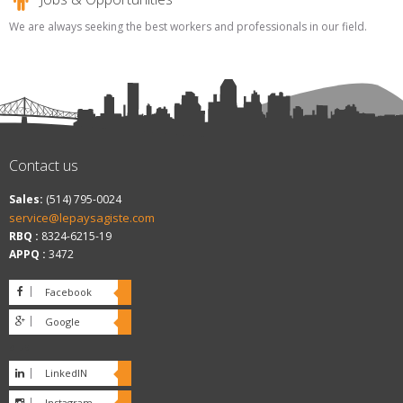
We are always seeking the best workers and professionals in our field.
Contact us
Sales:
(514) 795-0024
service@lepaysagiste.com
RBQ :
8324-6215-19
APPQ :
3472
Facebook
Google
plus
LinkedIN
Instagram