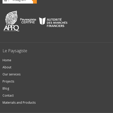
Le Paysagiste
Home
About
Our services
Projects
Blog
Contact
Materials and Products