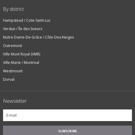
By district
Hampstead / Cote-Saint-Luc
Verdun / Île des Soeurs
Notre-Dame-De-Grâce / Côte-Des-Neiges
Outremont
Ville Mont Royal (VMR)
Ville-Marie / Montreal
Westmount
Dorval
Newsletter