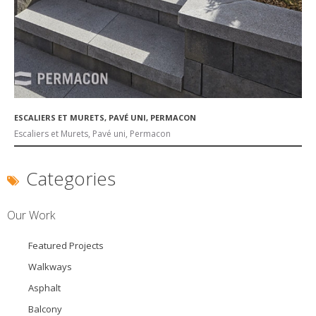
ESCALIERS ET MURETS, PAVÉ UNI, PERMACON
Escaliers et Murets, Pavé uni, Permacon
Categories
Our Work
Featured Projects
Walkways
Asphalt
Balcony