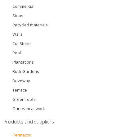
Commercial
Steps
Recycled materials
Walls
Cut Stone
Pool
Plantations
Rock Gardens
Driveway
Terrace
Green roofs
Our team at work
Products and suppliers
Permacon